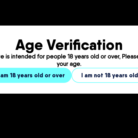
re Information on th
Age Verification
ite is intended for people 18 years old or over, Please
your age.
 am 18 years old or over
I am not 18 years old
Discover more games