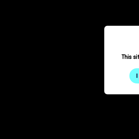
Want Mo
This s
I