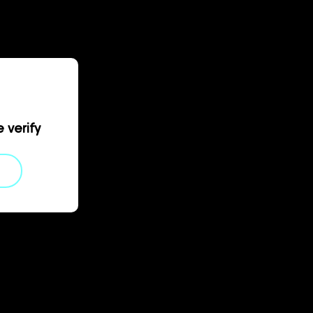
is game?
 verify
!