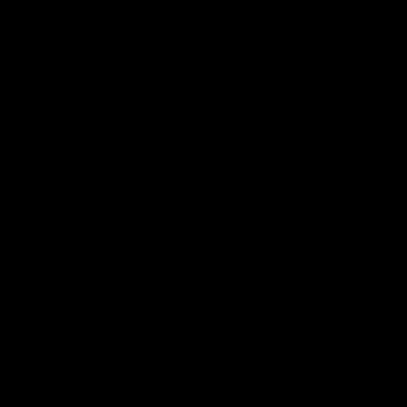
ld where bees and flowers come…